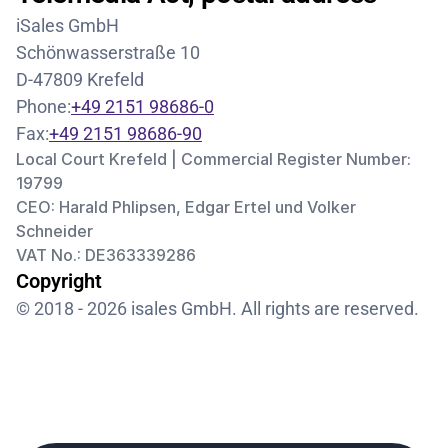
iSales GmbH
Schönwasserstraße 10
D-47809 Krefeld
Phone:
+49 2151 98686-0
Fax:
+49 2151 98686-90
Local Court Krefeld | Commercial Register Number: 
19799
CEO: Harald Phlipsen, Edgar Ertel und Volker 
Schneider
VAT No.: DE363339286
Copyright
© 2018 - 2026 isales GmbH. All rights are reserved.