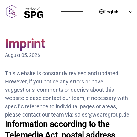
Select Language
English
Imprint
August 05, 2026
This website is constantly revised and updated. 
However, if you notice any errors or have 
suggestions, comments or queries about this 
website please contact our team, if necessary with 
specific reference to individual pages or areas, 
please contact our team via: sales@wearegroup.de
Information according to the 
Telemedia Act, postal address