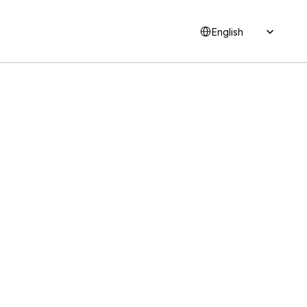
Select Language
English